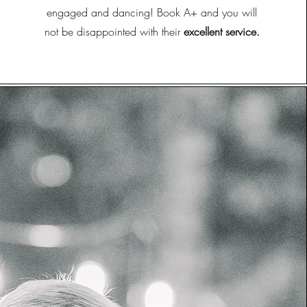
engaged and dancing! Book A+ and you will
not be disappointed with their
excellent service.