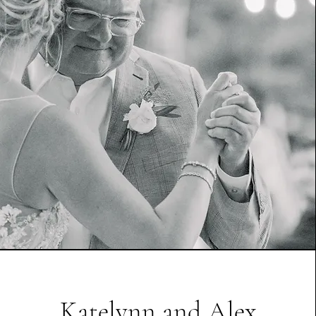
Katelynn and Alex