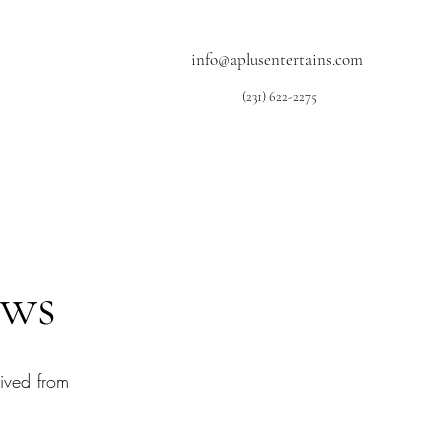
info@aplusentertains.com
(231) 622-2275
ews
ived from