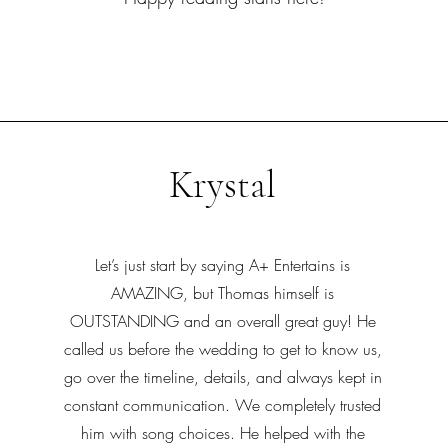
Krystal
Let’s just start by saying A+ Entertains is
AMAZING, but Thomas himself is
OUTSTANDING and an overall great guy! He
called us before the wedding to get to know us,
go over the timeline, details, and always kept in
constant communication. We completely trusted
him with song choices. He helped with the