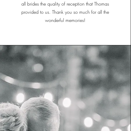
all brides the quality of reception that Thomas
provided to us. Thank you so much for all the
wonderful memories!