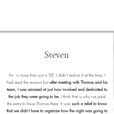
Steven
A+ is more than just a "DJ". I didn't realize it at the time, I
had read the reviews but
after meeting with Thomas and his
team, I was amazed at just how involved and dedicated to
the job they were going to be.
I think that is why we paid
the extra to have Thomas there. It was
such a relief to know
that we didn't have to organize how the night was going to