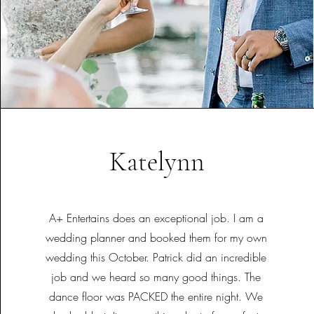
Katelynn
A+ Entertains does an exceptional job. I am a
wedding planner and booked them for my own
wedding this October. Patrick did an incredible
job and we heard so many good things. The
dance floor was PACKED the entire night. We