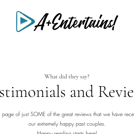
What did they say?
stimonials and Revi
a page of just SOME of the great reviews that we have rece
our extremely happy past couples.
Happy reading starts here!