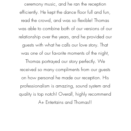
ceremony music, and he ran the reception
efficiently. He kept the dance floor full and fun,
read the crowd, and was so flexible! Thomas
was able to combine both of our versions of our
relationship over the years, and he provided our
guests with what he calls our love story. That
was one of our favorite moments of the night,
Thomas portrayed our story perfectly. We
received so many compliments from our guests
on how personal he made our reception. His
professionalism is amazing, sound system and
quality is top notch! Overall, highly recommend
A+ Entertains and Thomas!!