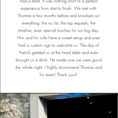
had a blast. It was nothing short of a perfect
experience from start to finish. We met with
Thomas a few months before and knocked out
everything: the no list, the top requests, the
timeline, even special touches for our big day.
Him and his wife have a sweet set-up and even
had a custom sign to welcome us. The day of
Patrick greeted us at the head table and even
brought us a drink. He made sure we were good
the whole night. I highly recommend Thomas and
his team! Thank you!!