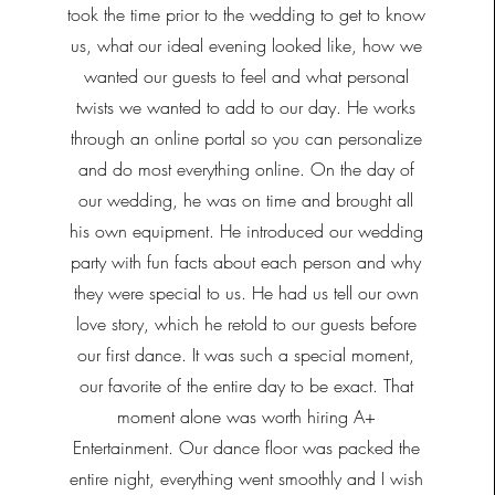
took the time prior to the wedding to get to know
us, what our ideal evening looked like, how we
wanted our guests to feel and what personal
twists we wanted to add to our day. He works
through an online portal so you can personalize
and do most everything online. On the day of
our wedding, he was on time and brought all
his own equipment. He introduced our wedding
party with fun facts about each person and why
they were special to us. He had us tell our own
love story, which he retold to our guests before
our first dance. It was such a special moment,
our favorite of the entire day to be exact. That
moment alone was worth hiring A+
Entertainment. Our dance floor was packed the
entire night, everything went smoothly and I wish