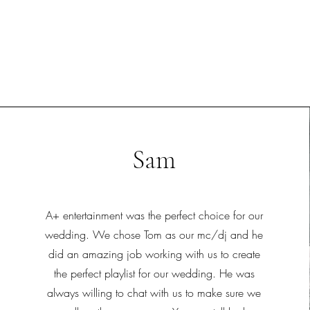
Sam
A+ entertainment was the perfect choice for our
wedding. We chose Tom as our mc/dj and he
did an amazing job working with us to create
the perfect playlist for our wedding. He was
always willing to chat with us to make sure we