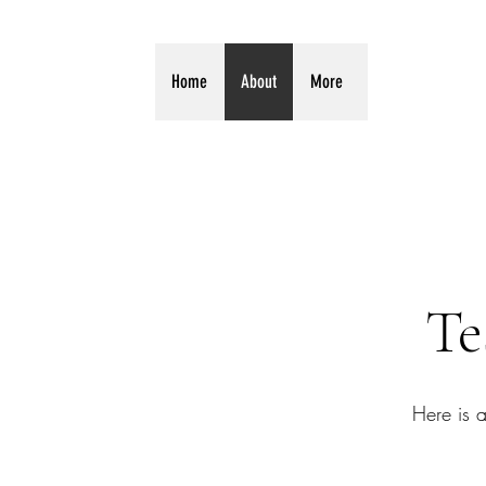
Home
About
More
Te
Here is 