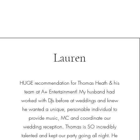
Lauren
HUGE recommendation for Thomas Heath & his
team at A+ Entertainment! My husband had
worked with DJs before at weddings and knew
he wanted a unique, personable individual to
provide music, MC and coordinate our
wedding reception. Thomas is SO incredibly
talented and kept our party going all night. He