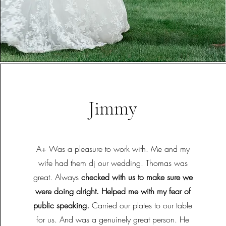
Jimmy
A+ Was a pleasure to work with. Me and my
wife had them dj our wedding. Thomas was
great. Always
checked with us to make sure we
were doing alright. Helped me with my fear of
public speaking.
Carried our plates to our table
for us. And was a genuinely great person. He