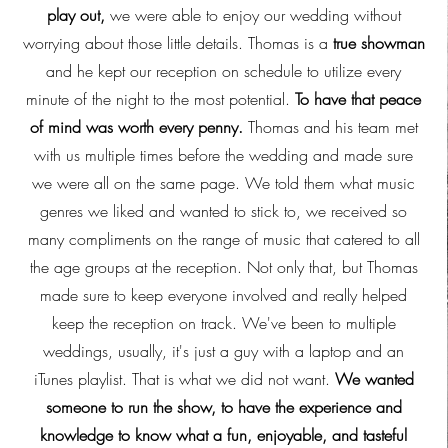
play out,
we were able to enjoy our wedding without
worrying about those little details. Thomas is a
true showman
and he kept our reception on schedule to utilize every
minute of the night to the most potential.
To have that peace
of mind was worth every penny.
Thomas and his team met
with us multiple times before the wedding and made sure
we were all on the same page. We told them what music
genres we liked and wanted to stick to, we received so
many compliments on the range of music that catered to all
the age groups at the reception. Not only that, but Thomas
made sure to keep everyone involved and really helped
keep the reception on track. We've been to multiple
weddings, usually, it's just a guy with a laptop and an
iTunes playlist. That is what we did not want.
We wanted
someone to run the show, to have the experience and
knowledge to know what a fun, enjoyable, and tasteful