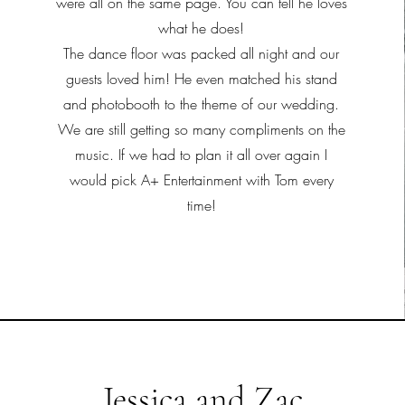
were all on the same page. You can tell he loves
what he does!
The dance floor was packed all night and our
guests loved him! He even matched his stand
and photobooth to the theme of our wedding.
We are still getting so many compliments on the
music. If we had to plan it all over again I
would pick A+ Entertainment with Tom every
time!
Jessica and Zac