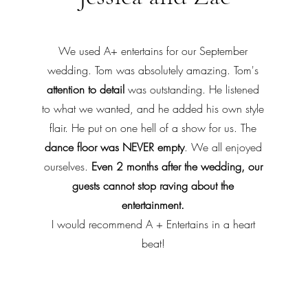
We used A+ entertains for our September
wedding. Tom was absolutely amazing. Tom's
attention to detail
was outstanding. He listened
to what we wanted, and he added his own style
flair. He put on one hell of a show for us. The
dance floor was NEVER empty
. We all enjoyed
ourselves.
Even 2 months after the wedding, our
guests cannot stop raving about the
entertainment.
I would recommend A + Entertains in a heart
beat!