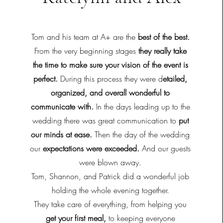
Tom and his team at A+ are the
best of the best.
From the very beginning stages
they really take
the time to make sure your vision of the event is
perfect.
During this process they were d
etailed,
organized, and overall wonderful to
communicate with.
In the days leading up to the
wedding there was great communication to
put
our minds at ease.
Then the day of the wedding
our
expectations were exceeded.
And our guests
were blown away.
Tom, Shannon, and Patrick did a wonderful job
holding the whole evening together.
They take care of everything, from helping you
get your first meal,
to keeping everyone