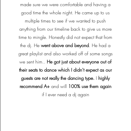
made sure we were comfortable and having a
good time the whole night. He came up to us
multiple times to see if we wanted to push
anything from our timeline back to give us more
time to mingle. Honestly did not expect that from
the dj. He
went above and beyond
. He had a
great playlist and also worked off of some songs
we sent him..
He got just about everyone out of
their seats to dance which I didn't expect as our
guests are not really the dancing type.
I
highly
recommend A+
and will
100% use them again
if I ever need a dj again