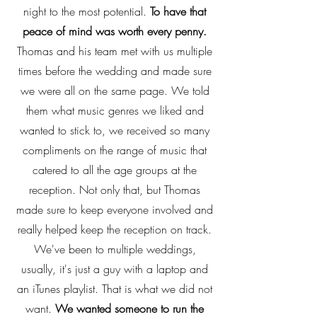
night to the most potential.
To have that
peace of mind was worth every penny.
Thomas and his team met with us multiple
times before the wedding and made sure
we were all on the same page. We told
them what music genres we liked and
wanted to stick to, we received so many
compliments on the range of music that
catered to all the age groups at the
reception. Not only that, but Thomas
made sure to keep everyone involved and
really helped keep the reception on track.
We've been to multiple weddings,
usually, it's just a guy with a laptop and
an iTunes playlist. That is what we did not
want.
We wanted someone to run the