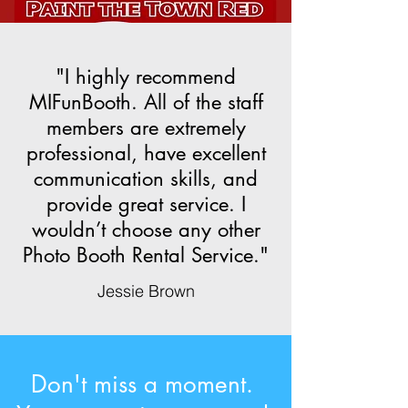
"I highly recommend
MIFunBooth. All of the staff
members are extremely
professional, have excellent
communication skills, and
provide great service. I
wouldn’t choose any other
Photo Booth Rental Service."
Jessie Brown
Don't miss a moment.