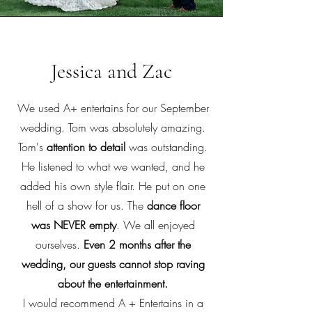
Jessica and Zac
We used A+ entertains for our September
wedding. Tom was absolutely amazing.
Tom's
attention to detail
was outstanding.
He listened to what we wanted, and he
added his own style flair. He put on one
hell of a show for us. The
dance floor
was NEVER empty
. We all enjoyed
ourselves.
Even 2 months after the
wedding, our guests cannot stop raving
about the entertainment.
I would recommend A + Entertains in a