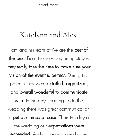
heart beat!
Katelynn and Alex
Tom and his team at A+ are the
best of
the best.
From the very beginning stages
they really take the time to make sure your
vision of the event is perfect.
During this
process they were d
etailed, organized,
and overall wonderful to communicate
with.
In the days leading up to the
wedding there was great communication
to
put our minds at ease.
Then the day of
the wedding our
expectations were
exceeded.
And our guests were blown