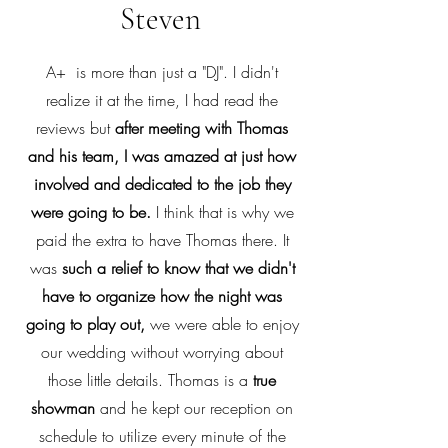
Steven
A+ is more than just a "DJ". I didn't
realize it at the time, I had read the
reviews but
after meeting with Thomas
and his team, I was amazed at just how
involved and dedicated to the job they
were going to be.
I think that is why we
paid the extra to have Thomas there. It
was
such a relief to know that we didn't
have to organize how the night was
going to play out,
we were able to enjoy
our wedding without worrying about
those little details. Thomas is a
true
showman
and he kept our reception on
schedule to utilize every minute of the