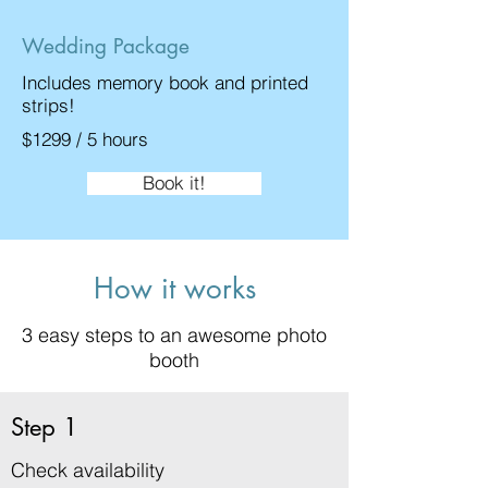
Wedding Package
Includes memory book and printed
strips!
$1299 / 5 hours
Book it!
How it works
3 easy steps to an awesome photo
booth
Step 1
Check availability