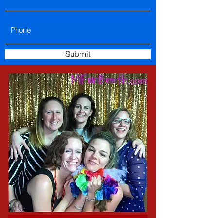
Submit