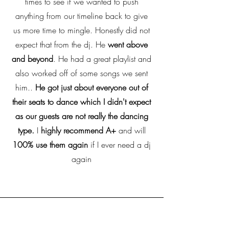
times to see if we wanted to push
anything from our timeline back to give
us more time to mingle. Honestly did not
expect that from the dj. He
went above
and beyond
. He had a great playlist and
also worked off of some songs we sent
him..
He got just about everyone out of
their seats to dance which I didn't expect
as our guests are not really the dancing
type.
I
highly recommend A+
and will
100% use them again
if I ever need a dj
again