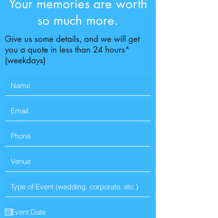
Your memories are worth
so much more.
Give us some details, and we will get
you a quote in less than 24 hours*
(weekdays)