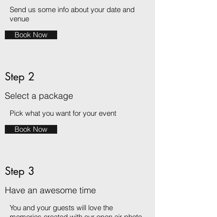
Send us some info about your date and
venue
Book Now
Step 2
Select a package
Pick what you want for your event
Book Now
Step 3
Have an awesome time
You and your guests will love the
memories created with our open air photo