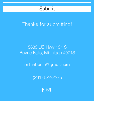
Submit
Thanks for submitting!
5633 US Hwy 131 S
Boyne Falls, Michigan 49713
mifunbooth@gmail.com
(231) 622-2275