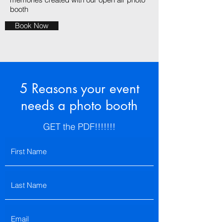
booth
Book Now
5 Reasons your event
needs a photo booth
GET the PDF!!!!!!!