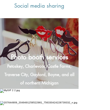
Social media sharing
Photo booth services
Petoskey, Charlevoix, Castle Farms,
Traverse City, Gaylord, Boyne, and all
of northern Michigan