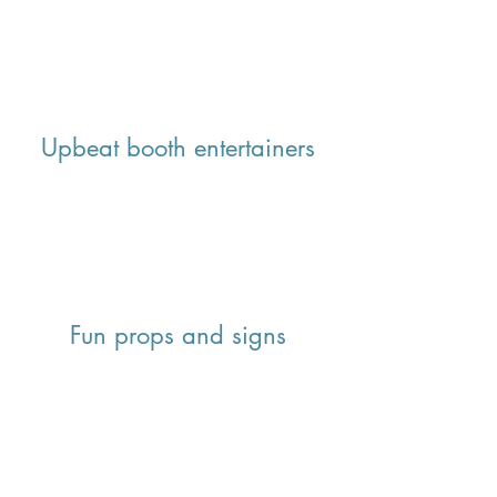
Upbeat booth entertainers
Fun props and signs