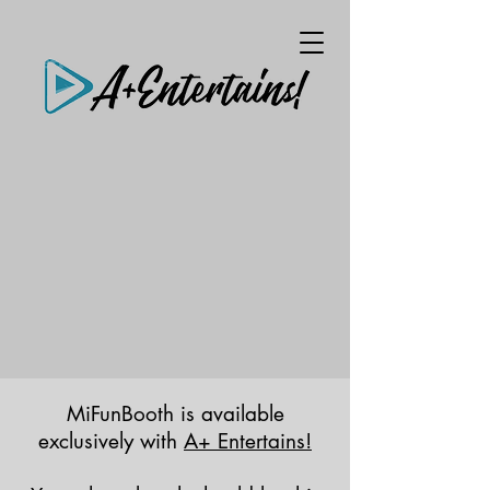
MiFunBooth is available
exclusively with
A+ Entertains!