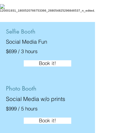
Selfie Booth
Social Media Fun
$699 / 3 hours
Book it!
Photo Booth
Social Media w/o prints
$999 / 5 hours
Book it!