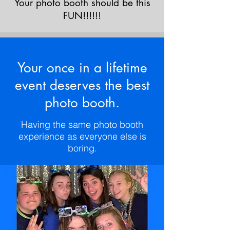
Your photo booth should be this
FUN!!!!!!
Your once in a lifetime
event deserves the best
photo booth.
Having the same photo booth
experience as everyone else is
boring.