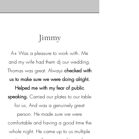
Jimmy
A+ Was a pleasure to work with. Me
and my wife had them dj our wedding.
Thomas was great. Always
checked with
us to make sure we were doing alright.
Helped me with my fear of public
speaking.
Carried our plates to our table
for us. And was a genuinely great
person. He made sure we were
comfortable and having a good time the
whole night. He came up to us multiple