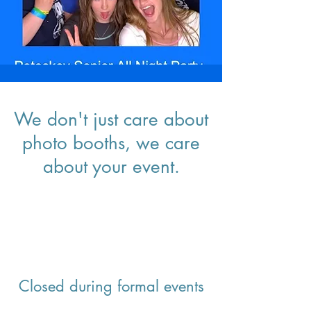
We don't just care about
photo booths, we care
about your event.
Closed during formal events