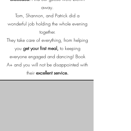
away.
Tom, Shannon, and Patrick did a
wonderful job holding the whole evening
together.
They take care of everything, from helping
you
get your first meal,
to keeping
everyone engaged and dancing! Book
A+ and you will not be disappointed with
their
excellent service.