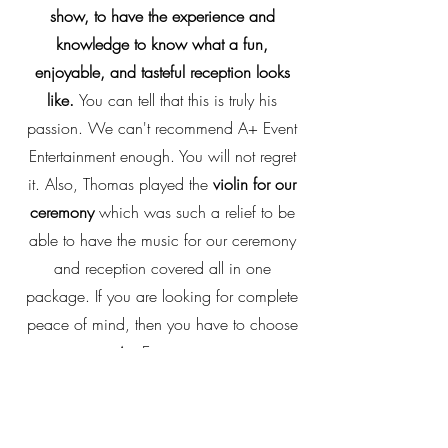
show, to have the experience and
knowledge to know what a fun,
enjoyable, and tasteful reception looks
like.
You can tell that this is truly his
passion. We can't recommend A+ Event
Entertainment enough. You will not regret
it. Also, Thomas played the
violin for our
ceremony
which was such a relief to be
able to have the music for our ceremony
and reception covered all in one
package. If you are looking for complete
peace of mind, then you have to choose
A+ Entertains.