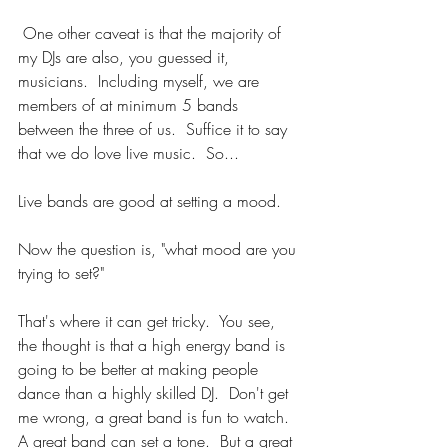
 One other caveat is that the majority of 
my DJs are also, you guessed it, 
musicians.  Including myself, we are 
members of at minimum 5 bands 
between the three of us.  Suffice it to say 
that we do love live music.  So...
Live bands are good at setting a mood.
Now the question is, "what mood are you 
trying to set?"
That's where it can get tricky.  You see, 
the thought is that a high energy band is 
going to be better at making people 
dance than a highly skilled DJ.  Don't get 
me wrong, a great band is fun to watch.  
A great band can set a tone.  But a great 