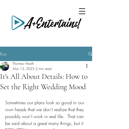
Post
Thomas Heath
Mar 13, 2023
2 min read
It's All About Details: How to
Set the Right Wedding Mood
Sometimes our plans look so good in our 
own heads that we don't realize that they 
possibly won't work in real life.  That can 
be said about a great many things, but it 