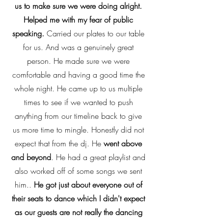
us to make sure we were doing alright.
Helped me with my fear of public
speaking.
Carried our plates to our table
for us. And was a genuinely great
person. He made sure we were
comfortable and having a good time the
whole night. He came up to us multiple
times to see if we wanted to push
anything from our timeline back to give
us more time to mingle. Honestly did not
expect that from the dj. He
went above
and beyond
. He had a great playlist and
also worked off of some songs we sent
him..
He got just about everyone out of
their seats to dance which I didn't expect
as our guests are not really the dancing