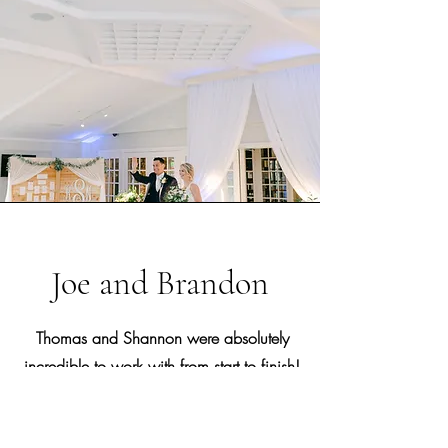
Joe and Brandon
Thomas and Shannon were absolutely
incredible to work with from start to finish!
They took the worry out of the whole
process. Thomas was the MC and DJ at