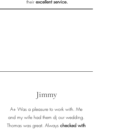
their
excellent service.
Jimmy
A+ Was a pleasure to work with. Me
and my wife had them dj our wedding.
Thomas was great. Always
checked with