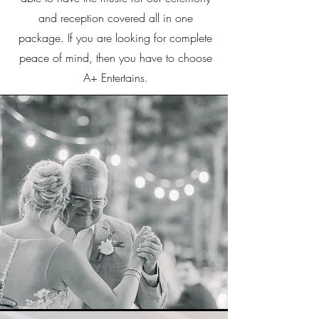
and reception covered all in one
package. If you are looking for complete
peace of mind, then you have to choose
A+ Entertains.