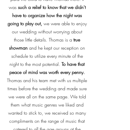
was
such a relief to know that we didn't
have to organize how the night was
going to play out,
we were able to enjoy
our wedding without worrying about
those little details. Thomas is a
true
showman
and he kept our reception on
schedule to utilize every minute of the
night to the most potential.
To have that
peace of mind was worth every penny.
Thomas and his team met with us multiple
times before the wedding and made sure
we were all on the same page. We told
them what music genres we liked and
wanted to stick to, we received so many
compliments on the range of music that
catered to all the age groups at the