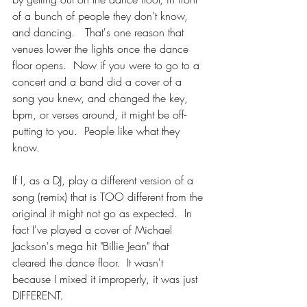
of a bunch of people they don't know, 
and dancing.   That's one reason that 
venues lower the lights once the dance 
floor opens.  Now if you were to go to a 
concert and a band did a cover of a 
song you knew, and changed the key, 
bpm, or verses around, it might be off-
putting to you.  People like what they 
know.
If I, as a DJ, play a different version of a 
song (remix) that is TOO different from the 
original it might not go as expected.  In 
fact I've played a cover of Michael 
Jackson's mega hit "Billie Jean" that 
cleared the dance floor.  It wasn't 
because I mixed it improperly, it was just 
DIFFERENT.