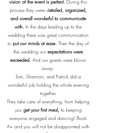
vision of the event is perfect.
During this
process they were d
etailed, organized,
and overall wonderful to communicate
with.
In the days leading up to the
wedding there was great communication
to
put our minds at ease.
Then the day of
the wedding our
expectations were
exceeded.
And our guests were blown
away.
Tom, Shannon, and Patrick did a
wonderful job holding the whole evening
together.
They take care of everything, from helping
you
get your first meal,
to keeping
everyone engaged and dancing! Book
A+ and you will not be disappointed with