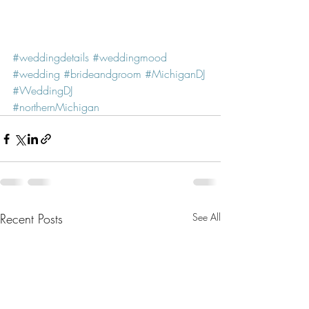
#weddingdetails
#weddingmood
#wedding
#brideandgroom
#MichiganDJ
#WeddingDJ
#northernMichigan
Recent Posts
See All