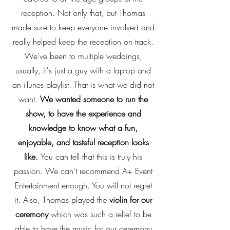
reception. Not only that, but Thomas
made sure to keep everyone involved and
really helped keep the reception on track.
We've been to multiple weddings,
usually, it's just a guy with a laptop and
an iTunes playlist. That is what we did not
want.
We wanted someone to run the
show, to have the experience and
knowledge to know what a fun,
enjoyable, and tasteful reception looks
like.
You can tell that this is truly his
passion. We can't recommend A+ Event
Entertainment enough. You will not regret
it. Also, Thomas played the
violin for our
ceremony
which was such a relief to be
able to have the music for our ceremony