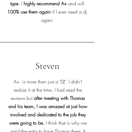
type.
I
highly recommend A+
and will
100% use them again
if I ever need a dj
again
Steven
A+ is more than just a "DJ". I didn't
realize it at the time, I had read the
reviews but
after meeting with Thomas
and his team, I was amazed at just how
involved and dedicated to the job they
were going to be.
I think that is why we
paid the extra to have Thomas there. It