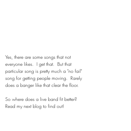
Yes, there are some songs that not 
everyone likes.  I get that.  But that 
particular song is pretty much a "no fail" 
song for getting people moving.  Rarely 
does a banger like that clear the floor.
So where does a live band fit better?  
Read my next blog to find out!