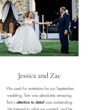
Jessica and Zac
We used A+ entertains for our September
wedding. Tom was absolutely amazing.
Tom's
attention to detail
was outstanding.
He listened to what we wanted, and he