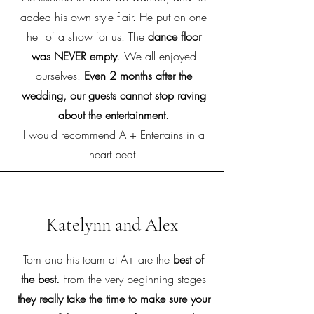
added his own style flair. He put on one
hell of a show for us. The
dance floor
was NEVER empty
. We all enjoyed
ourselves.
Even 2 months after the
wedding, our guests cannot stop raving
about the entertainment.
I would recommend A + Entertains in a
heart beat!
Katelynn and Alex
Tom and his team at A+ are the
best of
the best.
From the very beginning stages
they really take the time to make sure your