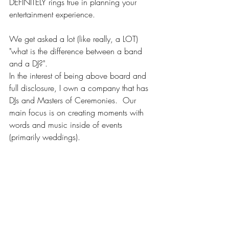
DEFINITELY rings true in planning your 
entertainment experience.
We get asked a lot (like really, a LOT) 
"what is the difference between a band 
and a DJ?".
In the interest of being above board and 
full disclosure, I own a company that has 
DJs and Masters of Ceremonies.  Our 
main focus is on creating moments with 
words and music inside of events 
(primarily weddings).  