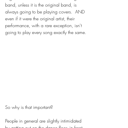
band, unless it is the original band, is 
always going to be playing covers.  AND 
even if it were the original artist, their 
performance, with a rare exception, isn't 
going to play every song exactly the same.
So why is that important?
People in general are slightly intimidated 
by getting out on the dance floor, in front 